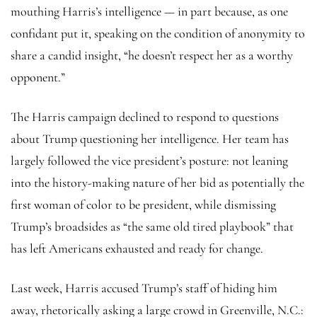
mouthing Harris’s intelligence — in part because, as one
confidant put it, speaking on the condition of anonymity to
share a candid insight, “he doesn’t respect her as a worthy
opponent.”
The Harris campaign declined to respond to questions
about Trump questioning her intelligence. Her team has
largely followed the vice president’s posture: not leaning
into the history-making nature of her bid as potentially the
first woman of color to be president, while dismissing
Trump’s broadsides as “the same old tired playbook” that
has left Americans exhausted and ready for change.
Last week, Harris accused Trump’s staff of hiding him
away, rhetorically asking a large crowd in Greenville, N.C.: