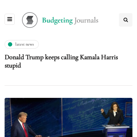
latest news
Donald Trump keeps calling Kamala Harris
stupid