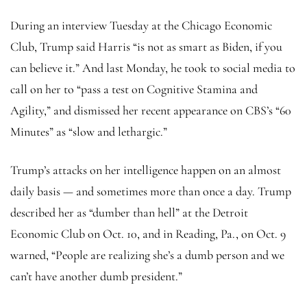
During an interview Tuesday at the Chicago Economic
Club, Trump said Harris “is not as smart as Biden, if you
can believe it.” And last Monday, he took to social media to
call on her to “pass a test on Cognitive Stamina and
Agility,” and dismissed her recent appearance on CBS’s “60
Minutes” as “slow and lethargic.”
Trump’s attacks on her intelligence happen on an almost
daily basis — and sometimes more than once a day. Trump
described her as “dumber than hell” at the Detroit
Economic Club on Oct. 10, and in Reading, Pa., on Oct. 9
warned, “People are realizing she’s a dumb person and we
can’t have another dumb president.”