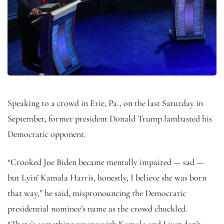
Speaking to a crowd in Erie, Pa., on the last Saturday in
September, former president Donald Trump lambasted his
Democratic opponent.
“Crooked Joe Biden became mentally impaired — sad —
but Lyin’ Kamala Harris, honestly, I believe she was born
that way,” he said, mispronouncing the Democratic
presidential nominee’s name as the crowd chuckled.
“There’s something wrong with Kamala and I just don’t