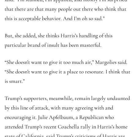
that there are that many people out there who think that
this is acceptable behavior. And I’m oh so sad.”
But, she added, she thinks Harris’s handling of this
particular brand of insult has been masterful.
“She doesn’t want to give it too much air,” Margolies said.
“She doesn’t want to give it a place to resonate. I think that
is smart.”
Trump’s supporters, meanwhile, remain largely undaunted
by this line of attack, with many agreeing with and
encouraging it. Julie Apfelbaum, a Republican who
attended Trump’s recent Coachella rally in Harris’s home
state of California, said Trump’s criticisms of Harris are