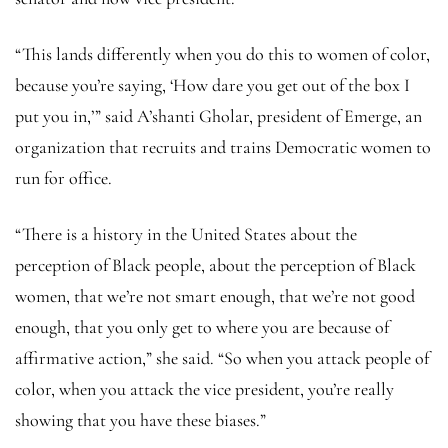
“This lands differently when you do this to women of color,
because you’re saying, ‘How dare you get out of the box I
put you in,’” said A’shanti Gholar, president of Emerge, an
organization that recruits and trains Democratic women to
run for office.
“There is a history in the United States about the
perception of Black people, about the perception of Black
women, that we’re not smart enough, that we’re not good
enough, that you only get to where you are because of
affirmative action,” she said. “So when you attack people of
color, when you attack the vice president, you’re really
showing that you have these biases.”