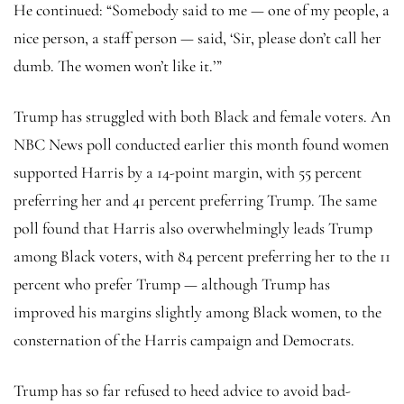
He continued: “Somebody said to me — one of my people, a
nice person, a staff person — said, ‘Sir, please don’t call her
dumb. The women won’t like it.’”
Trump has struggled with both Black and female voters. An
NBC News poll conducted earlier this month found women
supported Harris by a 14-point margin, with 55 percent
preferring her and 41 percent preferring Trump. The same
poll found that Harris also overwhelmingly leads Trump
among Black voters, with 84 percent preferring her to the 11
percent who prefer Trump — although Trump has
improved his margins slightly among Black women, to the
consternation of the Harris campaign and Democrats.
Trump has so far refused to heed advice to avoid bad-