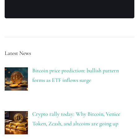
Latest News
Bitcoin price prediction: bullish pattern
forms as ETF inflows surge
Crypto rally today: Why Bitcoin, Venice
Token, Zcash, and altcoins are going up