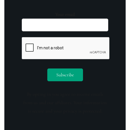
Your email
By opting in you agree to receive emails
from us and our affiliates. Your information
is secure and your privacy is protected.