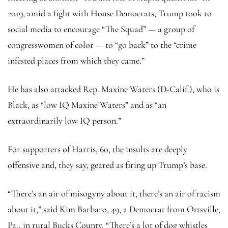
2019, amid a fight with House Democrats, Trump took to
social media to encourage “The Squad” — a group of
congresswomen of color — to “go back” to the “crime
infested places from which they came.”
He has also attacked Rep. Maxine Waters (D-Calif.), who is
Black, as “low IQ Maxine Waters” and as “an
extraordinarily low IQ person.”
For supporters of Harris, 60, the insults are deeply
offensive and, they say, geared as firing up Trump’s base.
“There’s an air of misogyny about it, there’s an air of racism
about it,” said Kim Barbaro, 49, a Democrat from Ottsville,
Pa., in rural Bucks County. “There’s a lot of dog whistles