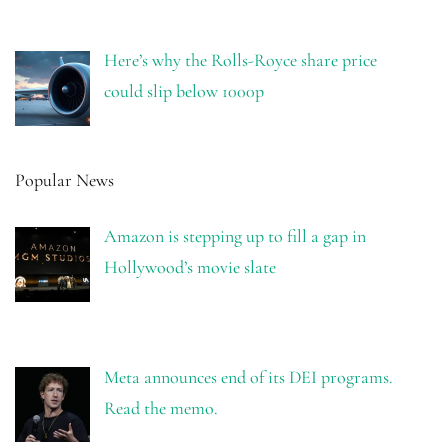
Here’s why the Rolls-Royce share price
could slip below 1000p
Popular News
Amazon is stepping up to fill a gap in
Hollywood’s movie slate
Meta announces end of its DEI programs.
Read the memo.