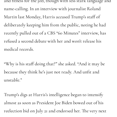
and fitness for the job, though with less stark language and
name-calling. In an interview with journalist Roland
Martin last Monday, Harris accused Trump’s staff of
deliberately keeping him from the public, noting he had
recently pulled out of a CBS “60 Minutes” interview, has
refused a second debate with her and won’t release his
medical records.
“Why is his staff doing that?” she asked. “And it may be
because they think he’s just not ready. And unfit and
unstable.”
Trump’s digs at Harris’s intelligence began to intensify
almost as soon as President Joe Biden bowed out of his
reelection bid on July 21 and endorsed her. The very next