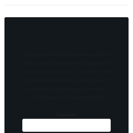
Stay updated with the latest news, exclusive
offers, and special promotions. Sign up now
and be the first to know! As a member, you'll
receive curated content, insider tips, and
invitations to exclusive events. Don't miss
out on being part of something special.
Your name