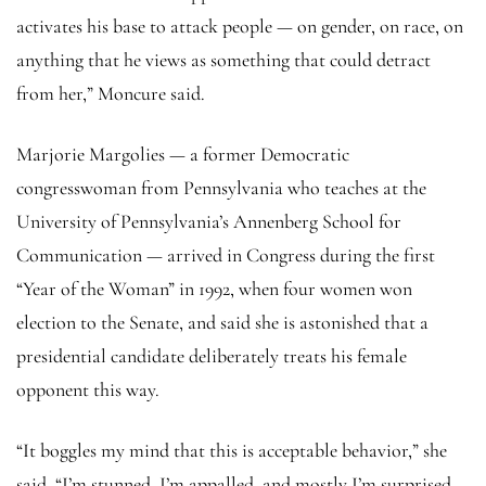
activates his base to attack people — on gender, on race, on
anything that he views as something that could detract
from her,” Moncure said.
Marjorie Margolies — a former Democratic
congresswoman from Pennsylvania who teaches at the
University of Pennsylvania’s Annenberg School for
Communication — arrived in Congress during the first
“Year of the Woman” in 1992, when four women won
election to the Senate, and said she is astonished that a
presidential candidate deliberately treats his female
opponent this way.
“It boggles my mind that this is acceptable behavior,” she
said. “I’m stunned, I’m appalled, and mostly I’m surprised