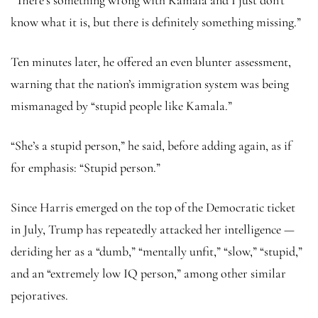
know what it is, but there is definitely something missing.”
Ten minutes later, he offered an even blunter assessment,
warning that the nation’s immigration system was being
mismanaged by “stupid people like Kamala.”
“She’s a stupid person,” he said, before adding again, as if
for emphasis: “Stupid person.”
Since Harris emerged on the top of the Democratic ticket
in July, Trump has repeatedly attacked her intelligence —
deriding her as a “dumb,” “mentally unfit,” “slow,” “stupid,”
and an “extremely low IQ person,” among other similar
pejoratives.