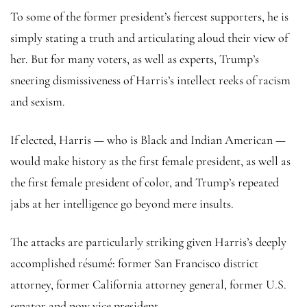
To some of the former president’s fiercest supporters, he is
simply stating a truth and articulating aloud their view of
her. But for many voters, as well as experts, Trump’s
sneering dismissiveness of Harris’s intellect reeks of racism
and sexism.
If elected, Harris — who is Black and Indian American —
would make history as the first female president, as well as
the first female president of color, and Trump’s repeated
jabs at her intelligence go beyond mere insults.
The attacks are particularly striking given Harris’s deeply
accomplished résumé: former San Francisco district
attorney, former California attorney general, former U.S.
senator and now vice president.