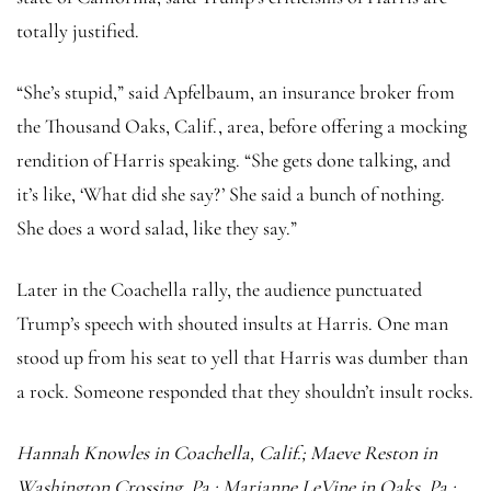
totally justified.
“She’s stupid,” said Apfelbaum, an insurance broker from
the Thousand Oaks, Calif., area, before offering a mocking
rendition of Harris speaking. “She gets done talking, and
it’s like, ‘What did she say?’ She said a bunch of nothing.
She does a word salad, like they say.”
Later in the Coachella rally, the audience punctuated
Trump’s speech with shouted insults at Harris. One man
stood up from his seat to yell that Harris was dumber than
a rock. Someone responded that they shouldn’t insult rocks.
Hannah Knowles
in Coachella, Calif.; Maeve Reston in
Washington Crossing, Pa.; Marianne LeVine in Oaks, Pa.;