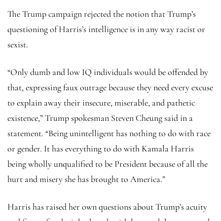
The Trump campaign rejected the notion that Trump’s
questioning of Harris’s intelligence is in any way racist or
sexist.
“Only dumb and low IQ individuals would be offended by
that, expressing faux outrage because they need every excuse
to explain away their insecure, miserable, and pathetic
existence,” Trump spokesman Steven Cheung said in a
statement. “Being unintelligent has nothing to do with race
or gender. It has everything to do with Kamala Harris
being wholly unqualified to be President because of all the
hurt and misery she has brought to America.”
Harris has raised her own questions about Trump’s acuity