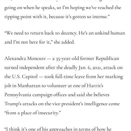
going on when he speaks, so I’m hoping we’ve reached the
tipping point with it, because it’s gotten so intense.”
“We need to return back to decency. He’s an unkind human
and I’m not here for it,” she added.
Alexandra Moncure — a 35-year-old former Republican
turned independent after the deadly Jan. 6, 2021, attack on
the U.S. Capitol — took full-time leave from her marking
job in Manhattan to volunteer at one of Harris’s
Pennsylvania campaign offices and said she believes
Trump’s attacks on the vice president’s intelligence come
“from a place of insecurity.”
“I think it’s one of his approaches in terms of how he