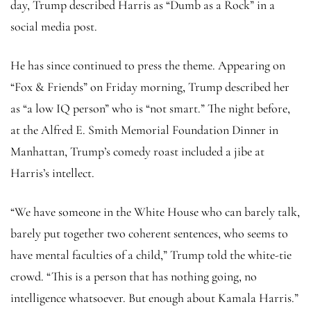
day, Trump described Harris as “Dumb as a Rock” in a
social media post.
He has since continued to press the theme. Appearing on
“Fox & Friends” on Friday morning, Trump described her
as “a low IQ person” who is “not smart.” The night before,
at the Alfred E. Smith Memorial Foundation Dinner in
Manhattan, Trump’s comedy roast included a jibe at
Harris’s intellect.
“We have someone in the White House who can barely talk,
barely put together two coherent sentences, who seems to
have mental faculties of a child,” Trump told the white-tie
crowd. “This is a person that has nothing going, no
intelligence whatsoever. But enough about Kamala Harris.”