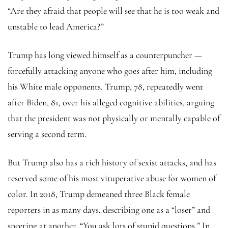
“Are they afraid that people will see that he is too weak and
unstable to lead America?”
Trump has long viewed himself as a counterpuncher —
forcefully attacking anyone who goes after him, including
his White male opponents. Trump, 78, repeatedly went
after Biden, 81, over his alleged cognitive abilities, arguing
that the president was not physically or mentally capable of
serving a second term.
But Trump also has a rich history of sexist attacks, and has
reserved some of his most vituperative abuse for women of
color. In 2018, Trump demeaned three Black female
reporters in as many days, describing one as a “loser” and
sneering at another, “You ask lots of stupid questions.” In