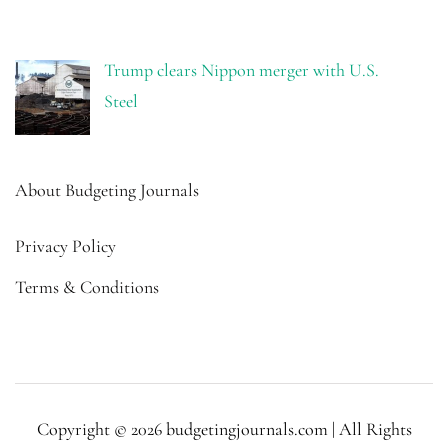
Trump clears Nippon merger with U.S.
Steel
About Budgeting Journals
Privacy Policy
Terms & Conditions
Copyright © 2026 budgetingjournals.com | All Rights