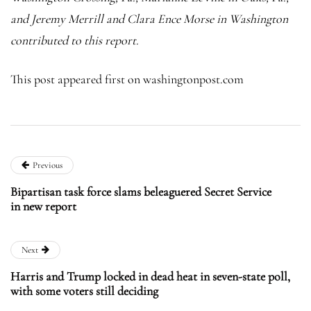
and Jeremy Merrill and Clara Ence Morse in Washington
contributed to this report.
This post appeared first on washingtonpost.com
Previous
Bipartisan task force slams beleaguered Secret Service
in new report
Next
Harris and Trump locked in dead heat in seven-state poll,
with some voters still deciding