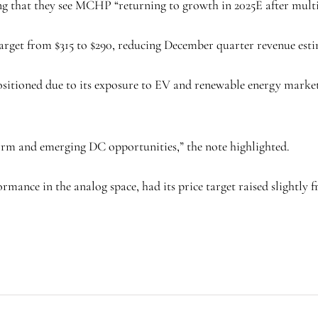
ing that they see MCHP “returning to growth in 2025E after multi
get from $315 to $290, reducing December quarter revenue estima
itioned due to its exposure to EV and renewable energy market
orm and emerging DC opportunities,” the note highlighted.
mance in the analog space, had its price target raised slightly fr