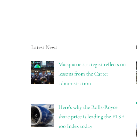
Latest News
Macquarie strategist reflects on
lessons from the Carter
administration
Here’s why the Rolls-Royce
share price is leading the FTSE
100 Index today