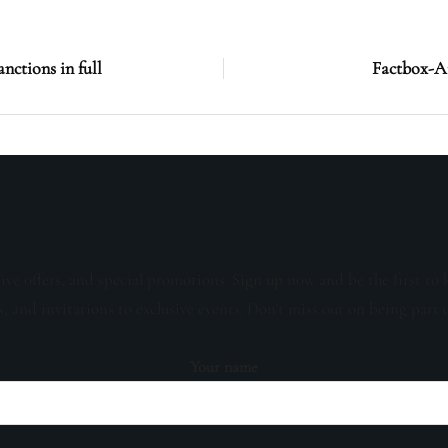
anctions in full
Factbox-Ai
sive offers, and special promotions. Sign up now and be the first to 
s, and invitations to exclusive events. Don't miss out on being part 
Your name