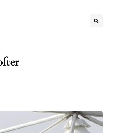
ofter