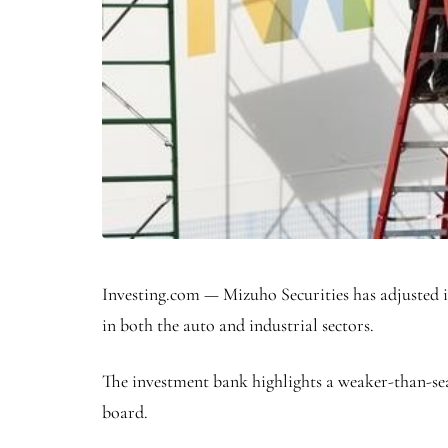
Investing.com — Mizuho Securities has adjusted i
in both the auto and industrial sectors.
The investment bank highlights a weaker-than-se
board.