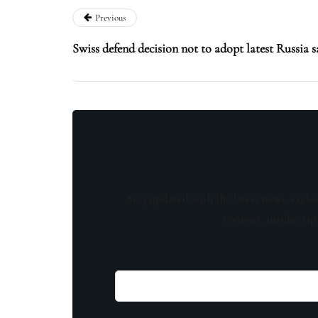
Previous
Swiss defend decision not to adopt latest Russia s
Stay updated with the latest news, exclu
content, insider tip