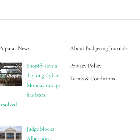
Popular News
About Budgeting Journals
Shopify says a
Privacy Policy
daylong Cyber
Terms & Conditions
Monday outage
has been
resolved
Judge blocks
Albertsons-