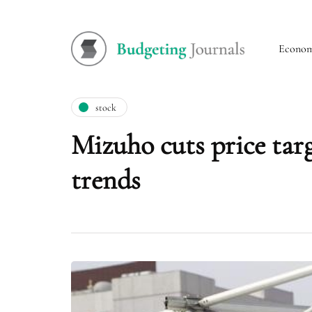
Econo
stock
Mizuho cuts price targ
trends