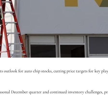
ts outlook for auto chip stocks, cutting price targets for key p
asonal December quarter and continued inventory challenges, pro