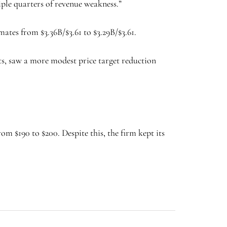
ple quarters of revenue weakness.”
tes from $3.36B/$3.61 to $3.29B/$3.61.
s, saw a more modest price target reduction
om $190 to $200. Despite this, the firm kept its