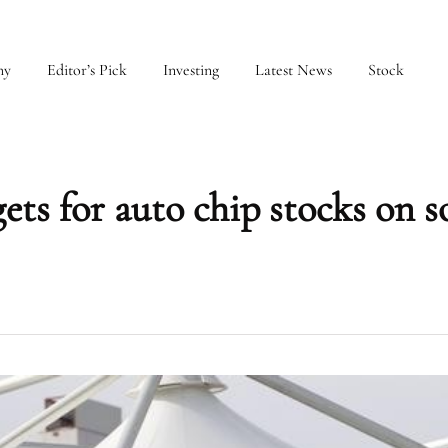
my
Editor’s Pick
Investing
Latest News
Stock
ets for auto chip stocks on s