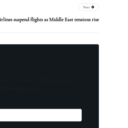
Next
rlines suspend flights as Middle East tensions rise
know! As a member, you'll receive curated
of something special.