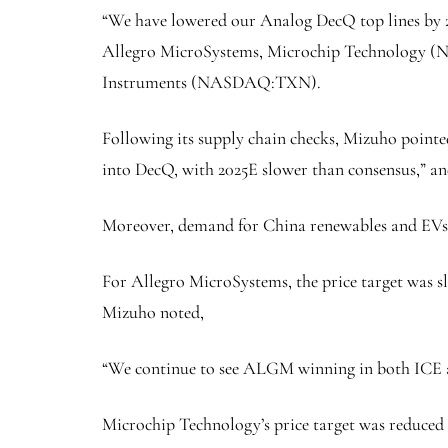
“We have lowered our Analog DecQ top lines by 2-
Allegro MicroSystems, Microchip Technology
Instruments (NASDAQ:
TXN
).
Following its supply chain checks, Mizuho pointe
into DecQ, with 2025E slower than consensus,” an
Moreover, demand for China renewables and EVs is
For Allegro MicroSystems, the price target was s
Mizuho noted,
“We continue to see ALGM winning in both ICE an
Microchip Technology’s price target was reduced fr