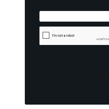
By opting in you agree to re