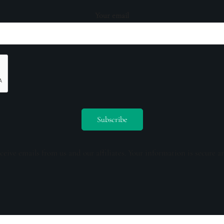
Your email
ceive emails from us and our affiliates. Your information is secure a