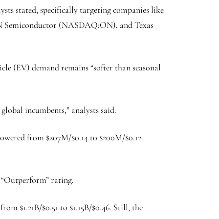
s stated, specifically targeting companies like
 Semiconductor
(NASDAQ:
ON
), and Texas
hicle (EV) demand remains “softer than seasonal
global incumbents,” analysts said.
 lowered from $207M/$0.14 to $200M/$0.12.
 “Outperform” rating.
om $1.21B/$0.51 to $1.15B/$0.46. Still, the