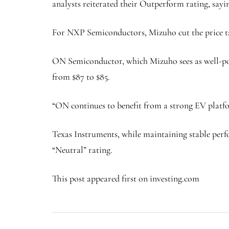
analysts reiterated their Outperform rating, say
For NXP Semiconductors, Mizuho cut the price tar
ON Semiconductor, which Mizuho sees as well-pos
from $87 to $85.
“ON continues to benefit from a strong EV platf
Texas Instruments, while maintaining stable perfor
“Neutral” rating.
This post appeared first on investing.com