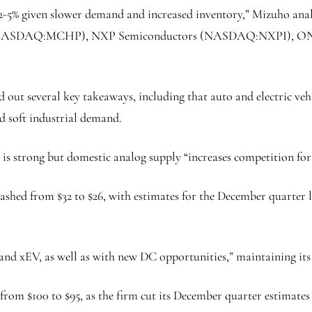
5% given slower demand and increased inventory,” Mizuho analyst
 (NASDAQ:
MCHP
),
NXP Semiconductors
(NASDAQ:
NXPI
),
ON
d out several key takeaways, including that auto and electric ve
d soft industrial demand.
 strong but domestic analog supply “increases competition for 
lashed from $32 to $26, with estimates for the December quarter
d xEV, as well as with new DC opportunities,” maintaining its
om $100 to $95, as the firm cut its December quarter estimates fr