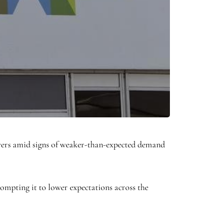
layers amid signs of weaker-than-expected demand
mpting it to lower expectations across the