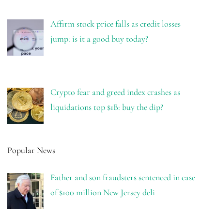
Affirm stock price falls as credit losses
jump: is it a good buy today?
Crypto fear and greed index crashes as
liquidations top $1B: buy the dip?
Popular News
Father and son fraudsters sentenced in case
of $100 million New Jersey deli