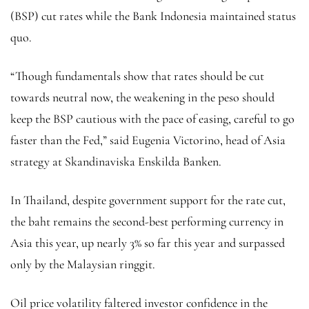
(BSP) cut rates while the Bank Indonesia maintained status
quo.
“Though fundamentals show that rates should be cut
towards neutral now, the weakening in the peso should
keep the BSP cautious with the pace of easing, careful to go
faster than the Fed,” said Eugenia Victorino, head of Asia
strategy at Skandinaviska Enskilda Banken.
In Thailand, despite government support for the rate cut,
the baht remains the second-best performing currency in
Asia this year, up nearly 3% so far this year and surpassed
only by the Malaysian ringgit.
Oil price volatility faltered investor confidence in the