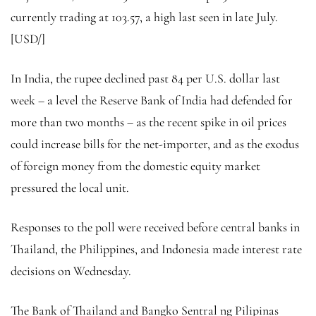
currently trading at 103.57, a high last seen in late July.
[USD/]
In India, the rupee declined past 84 per U.S. dollar last
week – a level the Reserve Bank of India had defended for
more than two months – as the recent spike in oil prices
could increase bills for the net-importer, and as the exodus
of foreign money from the domestic equity market
pressured the local unit.
Responses to the poll were received before central banks in
Thailand, the Philippines, and Indonesia made interest rate
decisions on Wednesday.
The Bank of Thailand and Bangko Sentral ng Pilipinas