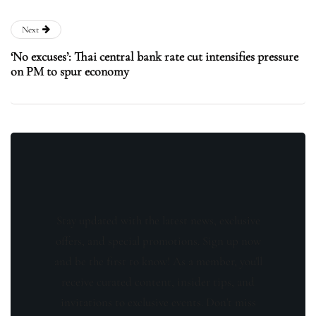
Next
‘No excuses’: Thai central bank rate cut intensifies pressure
on PM to spur economy
Stay updated with the latest news, exclusive
offers, and special promotions. Sign up now
and be the first to know! As a member, you'll
receive curated content, insider tips, and
invitations to exclusive events. Don't miss