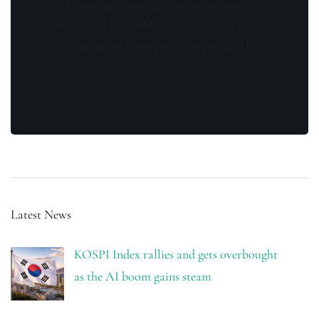
By opting in you agree to receive emails
from us and our affiliates. Your information
is secure and your privacy is protected.
Latest News
KOSPI Index rallies and gets overbought
as the AI boom gains steam