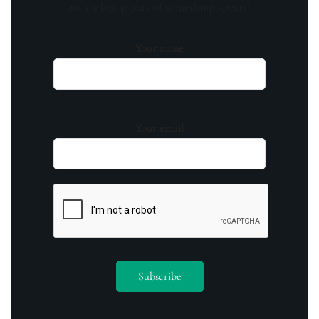
out on being part of something special.
Your name
Your email