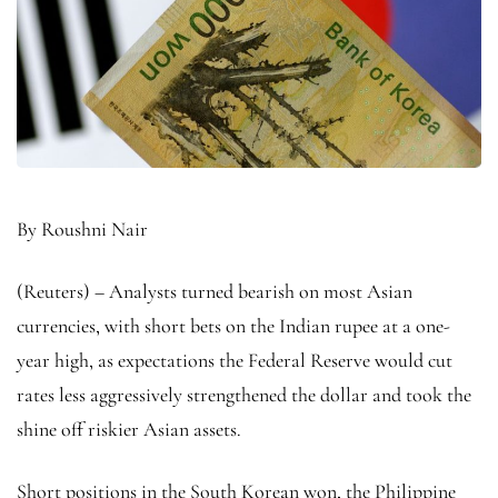
By Roushni Nair
(Reuters) – Analysts turned bearish on most Asian
currencies, with short bets on the Indian rupee at a one-
year high, as expectations the Federal Reserve would cut
rates less aggressively strengthened the dollar and took the
shine off riskier Asian assets.
Short positions in the South Korean won, the Philippine