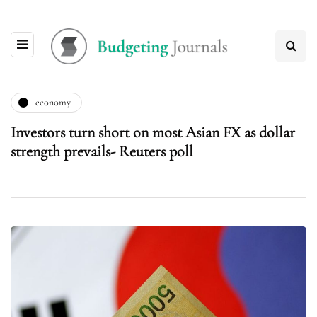
economy
Investors turn short on most Asian FX as dollar
strength prevails- Reuters poll