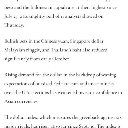
peso and the Indonesian rupiah are at their highest since
July 25, a fortnightly poll of 11 analysts showed on
Thursday.
Bullish bets in the Chinese yuan, Singapore dollar,
Malaysian ringgit, and Thailand’s baht also reduced
significantly from early October.
Rising demand for the dollar in the backdrop of waning
expectations of outsized Fed rate cuts and uncertainties
over the U.S. elections has weakened investor confidence in
Asian currencies.
The
dollar index
, which measures the greenback against six
major rivals, has risen 3% so far since Sept. 30. The index is