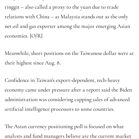
ringgit – also called a proxy to the yuan due to trade
relations with China – as Malaysia stands out as the only
net oil and gas exporter among the major emerging Asian
economies. [O/R]
Meanwhile, short positions on the Taiwanese dollar were at
their highest since Aug. 8.
Confidence in Taiwan’s export-dependent, tech-heavy
economy came under pressure after a report said the Biden
administration was considering capping sales of advanced
artificial intelligence processors to some countries.
The Asian currency positioning poll is focused on what
analysts and fund managers believe are the current market