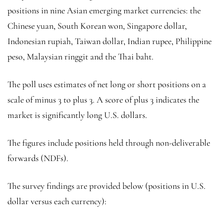
positions in nine Asian emerging market currencies: the
Chinese yuan, South Korean won, Singapore dollar,
Indonesian rupiah, Taiwan dollar, Indian rupee, Philippine
peso, Malaysian ringgit and the Thai baht.
The poll uses estimates of net long or short positions on a
scale of minus 3 to plus 3. A score of plus 3 indicates the
market is significantly long U.S. dollars.
The figures include positions held through non-deliverable
forwards (NDFs).
The survey findings are provided below (positions in U.S.
dollar versus each currency):