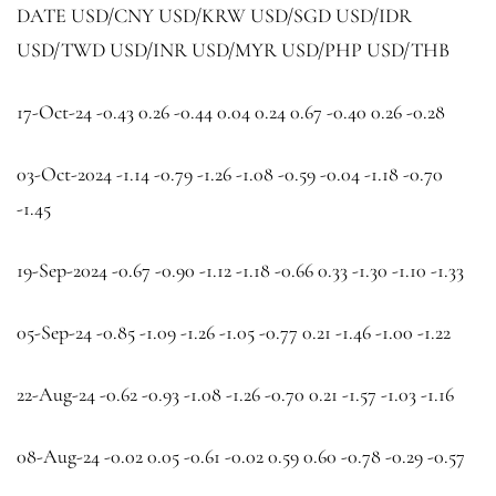
DATE
USD/CNY
USD/KRW
USD/SGD
USD/IDR
USD/TWD
USD/INR
USD/MYR
USD/PHP
USD/THB
17-Oct-24 -0.43 0.26 -0.44 0.04 0.24 0.67 -0.40 0.26 -0.28
03-Oct-2024 -1.14 -0.79 -1.26 -1.08 -0.59 -0.04 -1.18 -0.70
-1.45
19-Sep-2024 -0.67 -0.90 -1.12 -1.18 -0.66 0.33 -1.30 -1.10 -1.33
05-Sep-24 -0.85 -1.09 -1.26 -1.05 -0.77 0.21 -1.46 -1.00 -1.22
22-Aug-24 -0.62 -0.93 -1.08 -1.26 -0.70 0.21 -1.57 -1.03 -1.16
08-Aug-24 -0.02 0.05 -0.61 -0.02 0.59 0.60 -0.78 -0.29 -0.57