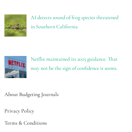
AI detects sound of frog species threatened
in Southern California
Netflix maintained its 2025 guidance. That
may not be the sign of confidence it seems.
About Budgeting Journals
Privacy Policy
Terms & Conditions