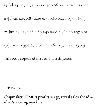
25-Jul-24 1.07 0.79 -0.33 0.35 0.86 0.12 0.39 0.43 0.02
11-Jul-24 1.05 0.87 0.06 0.73 0.68 0.22 1.03 0.86 0.51
27-Jun-24 1.34 1.28 0.80 1.49 0.88 0.46 1.00 1.37 0.91
13-Jun-24 0.95 0.87 0.62 1.22 0.64 0.37 1.00 1.23 0.92
This post appeared first on investing.com
Previous
Chipmaker TSMC’s profits surge, retail sales ahead –
what’s moving markets