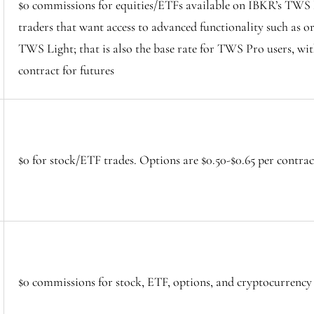
$0 commissions for equities/ETFs available on IBKR’s TWS L
traders that want access to advanced functionality such as or
TWS Light; that is also the base rate for TWS Pro users, wit
contract for futures
$0 for stock/ETF trades. Options are $0.50-$0.65 per contra
$0 commissions for stock, ETF, options, and cryptocurrency 