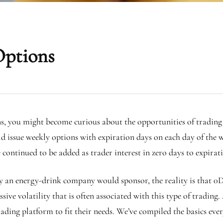
Options
ns, you might become curious about the opportunities of trading
 issue weekly options with expiration days on each day of the 
continued to be added as trader interest in zero days to expir
ly an energy-drink company would sponsor, the reality is that 0D
ve volatility that is often associated with this type of trading.
trading platform to fit their needs. We’ve compiled the basics e