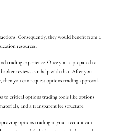
sactions. Consequently, they would benefit from a
ducation resources.
and trading experience. Once you’re prepared to
 broker reviews can help with that. After you
k), then you can request options trading approval.
 to critical options trading tools like options
materials, and a transparent fee structure.
pproving options trading in your account can