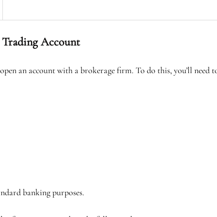
 Trading Account
 open an account with a brokerage firm. To do this, you’ll need 
tandard banking purposes.