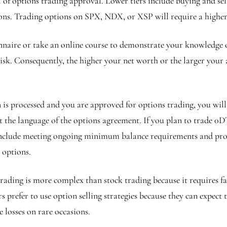
 of options trading approval. Lower tiers include buying and sell
ions. Trading options on SPX, NDX, or XSP will require a higher 
naire or take an online course to demonstrate your knowledge o
sk. Consequently, the higher your net worth or the larger your acc
 is processed and you are approved for options trading, you wil
he language of the options agreement. If you plan to trade 0DT
include meeting ongoing minimum balance requirements and prom
g options.
ading is more complex than stock trading because it requires fa
prefer to use option selling strategies because they can expect 
e losses on rare occasions.