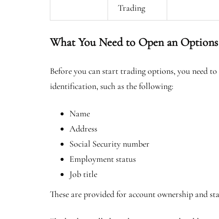
Trading
What You Need to Open an Options
Before you can start trading options, you need to
identification, such as the following:
Name
Address
Social Security number
Employment status
Job title
These are provided for account ownership and s