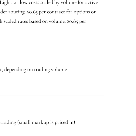
ight, or low costs scaled by volume for active
der routing. $0.65 per contract for options on
h scaled rates based on volume. $0.85 per
ct, depending on trading volume
trading (small markup is priced in)