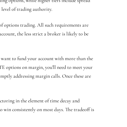
ing options, while higher tiers include spread
level of trading authority.
f options trading. All such requirements are
ount, the less strict a broker is likely to be
l want to fund your account with more than the
E options on margin, you’ll need to meet your
ptly addressing margin calls. Once these are
ctoring in the element of time decay and
to win consistently on most days. The tradeoff is