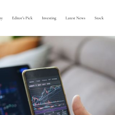
my
Editor’s Pick
Investing
Latest News
Stock