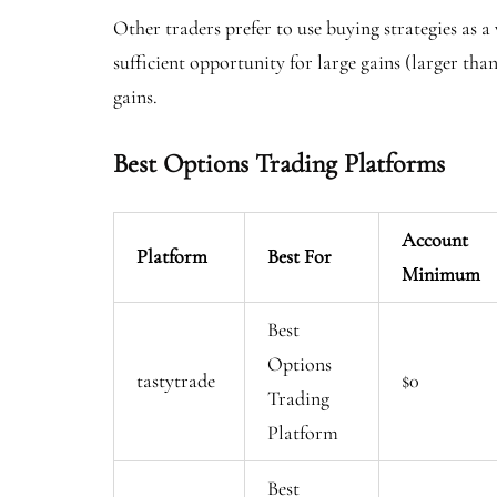
Other traders prefer to use buying strategies as a w
sufficient opportunity for large gains (larger tha
gains.
Best Options Trading Platforms
Account
Platform
Best For
Minimum
Best
Options
tastytrade
$0
Trading
Platform
Best