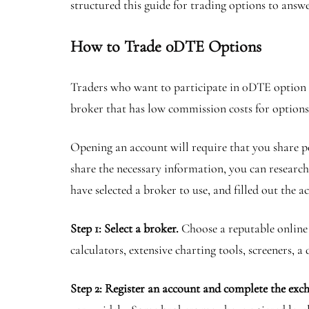
structured this guide for trading options to answ
How to Trade 0DTE Options
Traders who want to participate in 0DTE option t
broker that has low commission costs for options, 
Opening an account will require that you share pe
share the necessary information, you can research
have selected a broker to use, and filled out the 
Step 1: Select a broker.
Choose a reputable online 
calculators, extensive charting tools, screeners, 
Step 2: Register an account and complete the ex