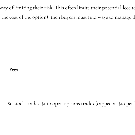
ay of limiting their risk. This often limits their potential loss to
n the cost of the option), then buyers must find ways to manage 
Fees
$0 stock trades, $1 to open options trades (capped at $10 per l