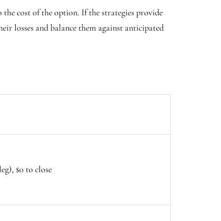
 the cost of the option. If the strategies provide
their losses and balance them against anticipated
eg), $0 to close