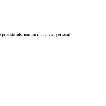
to provide information that covers personal