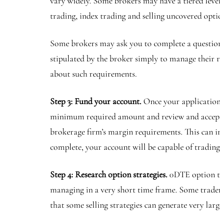
vary widely. Some brokers may have a tiered level
trading, index trading and selling uncovered opt
Some brokers may ask you to complete a question
stipulated by the broker simply to manage their ri
about such requirements.
Step 3: Fund your account.
Once your application
minimum required amount and review and accept t
brokerage firm’s margin requirements. This can 
complete, your account will be capable of tradin
Step 4: Research option strategies.
0DTE option tr
managing in a very short time frame. Some traders 
that some selling strategies can generate very larg