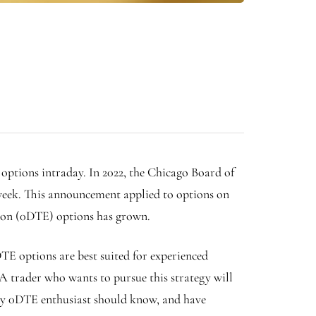
 options intraday. In 2022, the Chicago Board of
week.
This announcement applied to options on
ation (0DTE) options has grown.
TE options are best suited for experienced
 A trader who wants to pursue this strategy will
very 0DTE enthusiast should know, and have