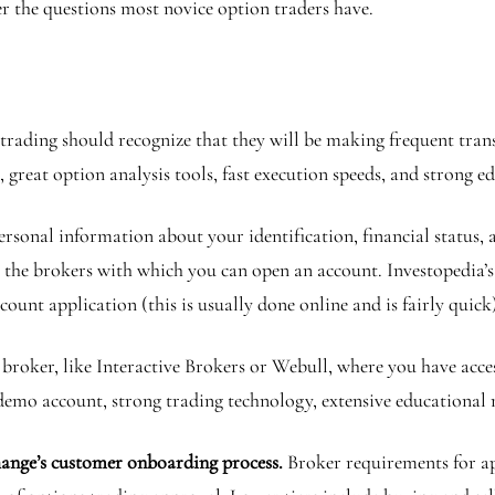
er the questions most novice option traders have.
rading should recognize that they will be making frequent tran
great option analysis tools, fast execution speeds, and strong e
rsonal information about your identification, financial status, 
 the brokers with which you can open an account. Investopedia’s
account application (this is usually done online and is fairly quic
broker, like Interactive Brokers or Webull, where you have access
a demo account, strong trading technology, extensive educational 
change’s customer onboarding process.
Broker requirements for a