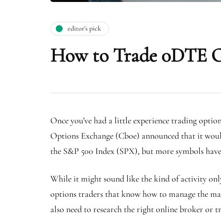
editor's pick
How to Trade 0DTE 
Once you’ve had a little experience trading optio
Options Exchange (Cboe) announced that it would
the S&P 500 Index (SPX), but more symbols have 
While it might sound like the kind of activity on
options traders that know how to manage the massi
also need to research the right online broker or 