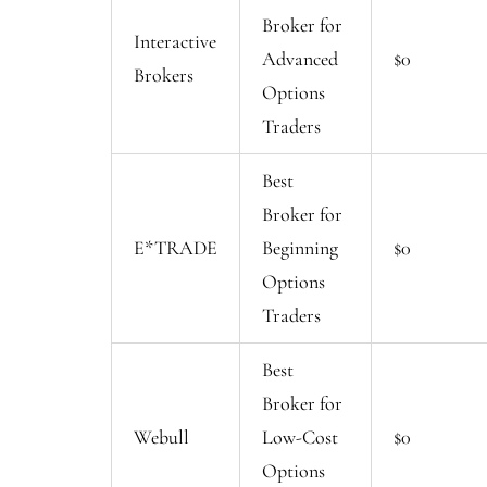
Broker for
Interactive
Advanced
$0
Brokers
Options
Traders
Best
Broker for
E*TRADE
Beginning
$0
Options
Traders
Best
Broker for
Webull
Low-Cost
$0
Options