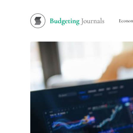
Econo